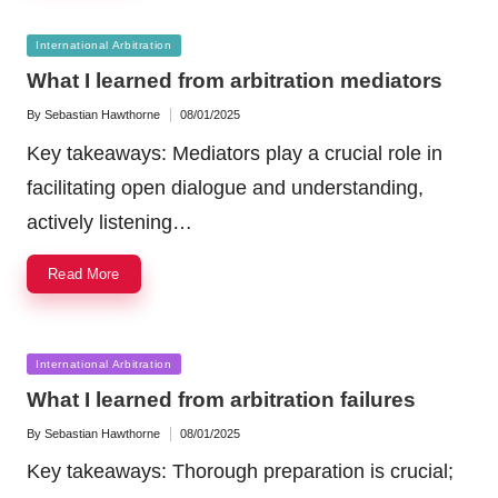
Posted
International Arbitration
in
What I learned from arbitration mediators
By
Sebastian Hawthorne
08/01/2025
Posted
by
Key takeaways: Mediators play a crucial role in
facilitating open dialogue and understanding,
actively listening…
Read More
Posted
International Arbitration
in
What I learned from arbitration failures
By
Sebastian Hawthorne
08/01/2025
Posted
by
Key takeaways: Thorough preparation is crucial;