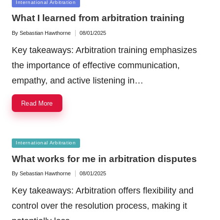
Posted
International Arbitration
in
What I learned from arbitration training
By
Sebastian Hawthorne
08/01/2025
Posted
by
Key takeaways: Arbitration training emphasizes
the importance of effective communication,
empathy, and active listening in…
Read More
Posted
International Arbitration
in
What works for me in arbitration disputes
By
Sebastian Hawthorne
08/01/2025
Posted
by
Key takeaways: Arbitration offers flexibility and
control over the resolution process, making it