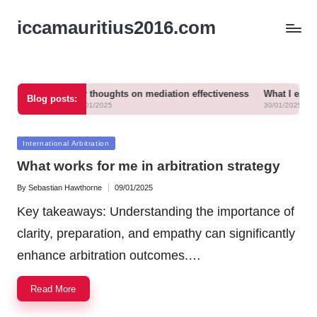
iccamauritius2016.com
 mediation
My thoughts on mediation effectiveness
What I experienc
Blog posts:
30/01/2025
30/01/2025
Posted
International Arbitration
in
What works for me in arbitration strategy
By
Sebastian Hawthorne
09/01/2025
Posted
by
Key takeaways: Understanding the importance of
clarity, preparation, and empathy can significantly
enhance arbitration outcomes.…
Read More