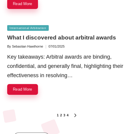
Read More
Posted
International Arbitration
in
What I discovered about arbitral awards
By
Sebastian Hawthorne
07/01/2025
Posted
by
Key takeaways: Arbitral awards are binding,
confidential, and generally final, highlighting their
effectiveness in resolving…
Read More
Posts
1
2
3
4
NEXT
navigation
PAGE