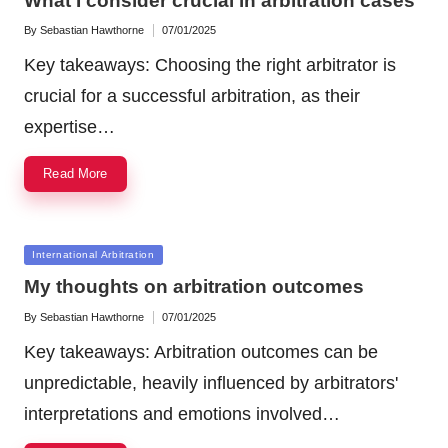
What I consider crucial in arbitration cases
By
Sebastian Hawthorne
07/01/2025
Posted
by
Key takeaways: Choosing the right arbitrator is
crucial for a successful arbitration, as their
expertise…
Read More
Posted
International Arbitration
in
My thoughts on arbitration outcomes
By
Sebastian Hawthorne
07/01/2025
Posted
by
Key takeaways: Arbitration outcomes can be
unpredictable, heavily influenced by arbitrators'
interpretations and emotions involved…