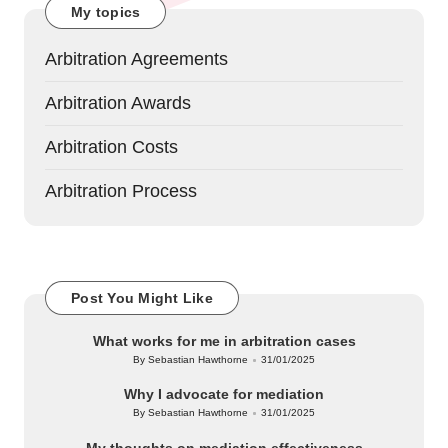
My topics
Arbitration Agreements
Arbitration Awards
Arbitration Costs
Arbitration Process
Post You Might Like
What works for me in arbitration cases
By
Sebastian Hawthorne
31/01/2025
Posted
by
Why I advocate for mediation
By
Sebastian Hawthorne
31/01/2025
Posted
by
My thoughts on mediation effectiveness