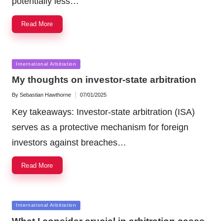
potentially less…
Read More
Posted
International Arbitration
in
My thoughts on investor-state arbitration
By
Sebastian Hawthorne
07/01/2025
Posted
by
Key takeaways: Investor-state arbitration (ISA)
serves as a protective mechanism for foreign
investors against breaches…
Read More
Posted
International Arbitration
in