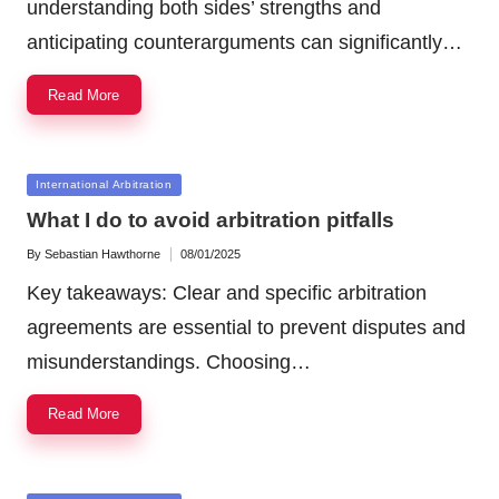
understanding both sides’ strengths and
anticipating counterarguments can significantly…
Read More
Posted
International Arbitration
in
What I do to avoid arbitration pitfalls
By
Sebastian Hawthorne
08/01/2025
Posted
by
Key takeaways: Clear and specific arbitration
agreements are essential to prevent disputes and
misunderstandings. Choosing…
Read More