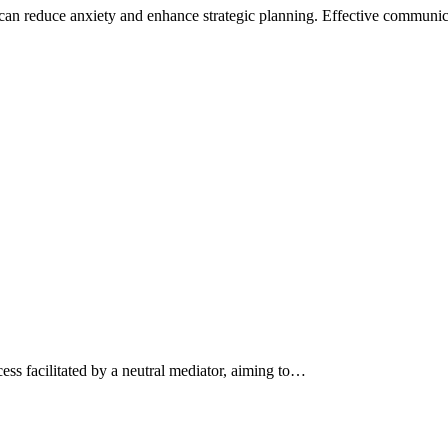
can reduce anxiety and enhance strategic planning. Effective commun
ess facilitated by a neutral mediator, aiming to…