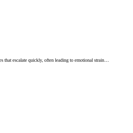
 that escalate quickly, often leading to emotional strain…