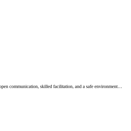
open communication, skilled facilitation, and a safe environment…