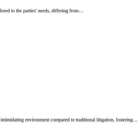
ilored to the parties' needs, differing from…
intimidating environment compared to traditional litigation, fostering…