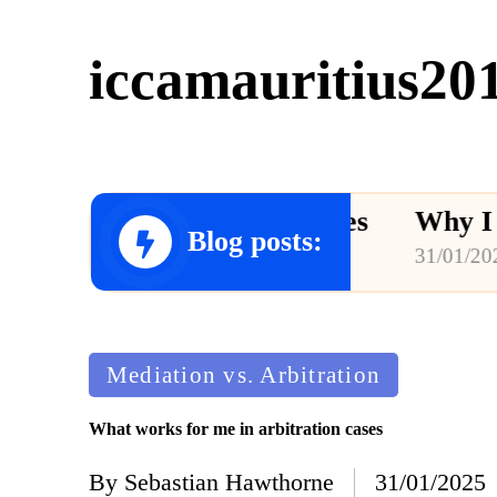
iccamauritius20
e in arbitration cases
Why I advoca
Blog posts:
31/01/2025
Posted
Mediation vs. Arbitration
in
What works for me in arbitration cases
By
Sebastian Hawthorne
31/01/2025
Posted