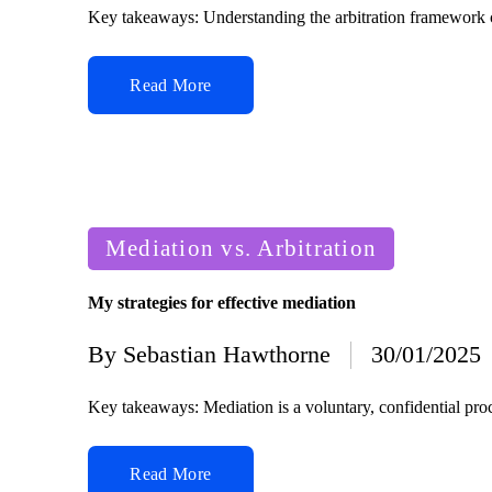
by
Key takeaways: Understanding the arbitration framework 
Read More
Posted
Mediation vs. Arbitration
in
My strategies for effective mediation
By
Sebastian Hawthorne
30/01/2025
Posted
by
Key takeaways: Mediation is a voluntary, confidential proc
Read More