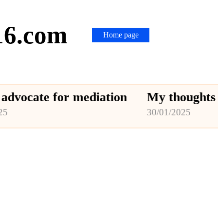
16.com
Home page
te for mediation
My thoughts on medi
30/01/2025