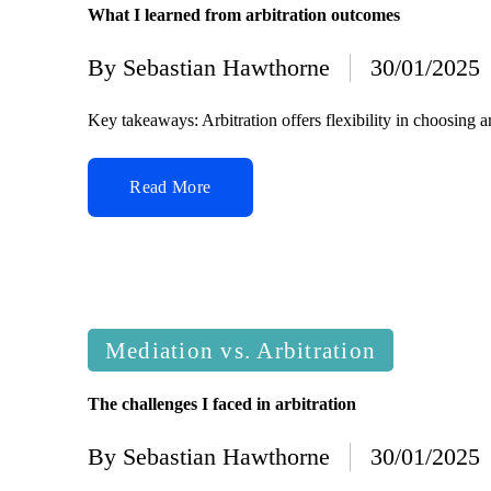
What I learned from arbitration outcomes
By
Sebastian Hawthorne
30/01/2025
Posted
by
Key takeaways: Arbitration offers flexibility in choosing 
Read More
Posted
Mediation vs. Arbitration
in
The challenges I faced in arbitration
By
Sebastian Hawthorne
30/01/2025
Posted