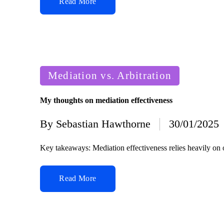
Read More
Posted
Mediation vs. Arbitration
in
My thoughts on mediation effectiveness
By
Sebastian Hawthorne
30/01/2025
Posted
by
Key takeaways: Mediation effectiveness relies heavily on 
Read More