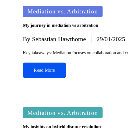
Posted
Mediation vs. Arbitration
in
My journey in mediation vs arbitration
By
Sebastian Hawthorne
29/01/2025
Posted
by
Key takeaways: Mediation focuses on collaboration and co
Read More
Posted
Mediation vs. Arbitration
in
My insights on hybrid dispute resolution