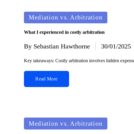
Posted
Mediation vs. Arbitration
in
What I experienced in costly arbitration
By
Sebastian Hawthorne
30/01/2025
Posted
by
Key takeaways: Costly arbitration involves hidden expenses
Read More
Posted
Mediation vs. Arbitration
in