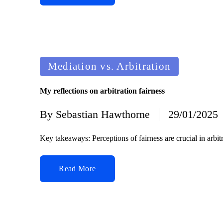
Posted
Mediation vs. Arbitration
in
My reflections on arbitration fairness
By
Sebastian Hawthorne
29/01/2025
Posted
by
Key takeaways: Perceptions of fairness are crucial in arbit
Read More