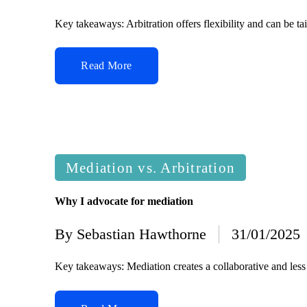
by
Key takeaways: Arbitration offers flexibility and can be ta
Read More
Posted
Mediation vs. Arbitration
in
Why I advocate for mediation
By
Sebastian Hawthorne
31/01/2025
Posted
by
Key takeaways: Mediation creates a collaborative and less 