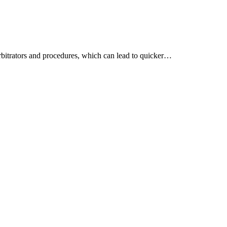
arbitrators and procedures, which can lead to quicker…