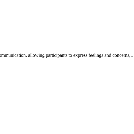
mmunication, allowing participants to express feelings and concerns,