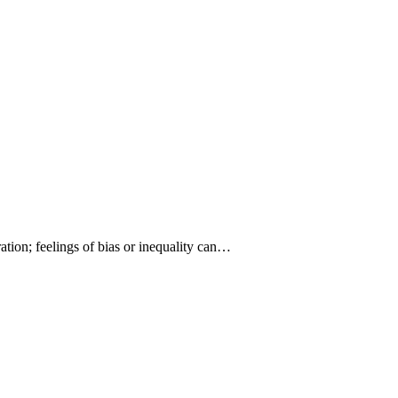
ration; feelings of bias or inequality can…