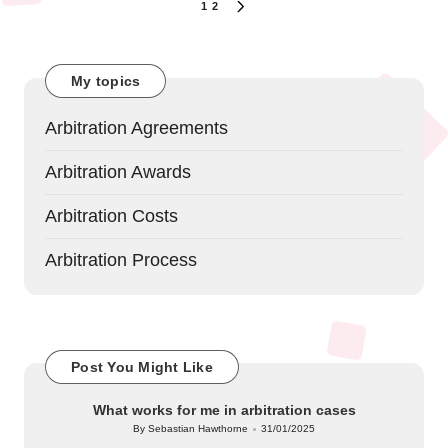
Posts
1
2
NEXT
navigation
PAGE
My topics
Arbitration Agreements
Arbitration Awards
Arbitration Costs
Arbitration Process
Post You Might Like
What works for me in arbitration cases
By
Sebastian Hawthorne
31/01/2025
Posted
by