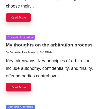
choose their…
Read More
Posted
Domestic Arbitration
in
My thoughts on the arbitration process
By
Sebastian Hawthorne
24/12/2024
Posted
by
Key takeaways: Key principles of arbitration
include autonomy, confidentiality, and finality,
offering parties control over…
Read More
Posted
Domestic Arbitration