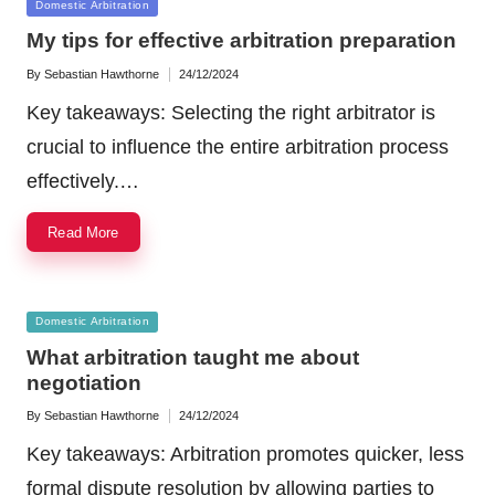
Posted
Domestic Arbitration
in
My tips for effective arbitration preparation
By
Sebastian Hawthorne
24/12/2024
Posted
by
Key takeaways: Selecting the right arbitrator is
crucial to influence the entire arbitration process
effectively.…
Read More
Posted
Domestic Arbitration
in
What arbitration taught me about
negotiation
By
Sebastian Hawthorne
24/12/2024
Posted
by
Key takeaways: Arbitration promotes quicker, less
formal dispute resolution by allowing parties to