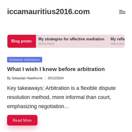
iccamauritius2016.com
 in arbitration
My strategies for effective mediation
My reflections o
Blog posts:
30/01/2025
29/01/2025
Posted
Domestic Arbitration
in
What I wish I knew before arbitration
By
Sebastian Hawthorne
25/12/2024
Posted
by
Key takeaways: Arbitration is a flexible dispute
resolution method, more informal than court,
emphasizing negotiation…
Read More