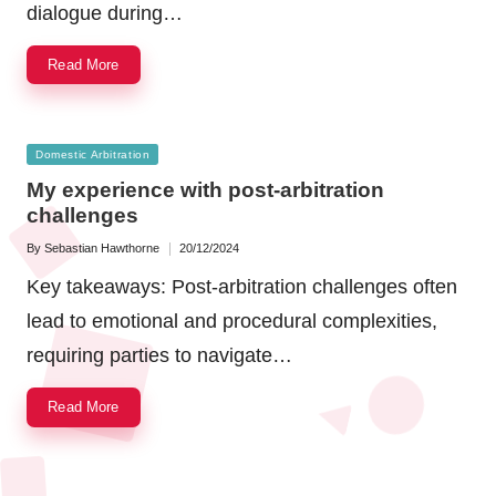
dialogue during…
Read More
Posted
Domestic Arbitration
in
My experience with post-arbitration
challenges
By
Sebastian Hawthorne
20/12/2024
Posted
by
Key takeaways: Post-arbitration challenges often
lead to emotional and procedural complexities,
requiring parties to navigate…
Read More