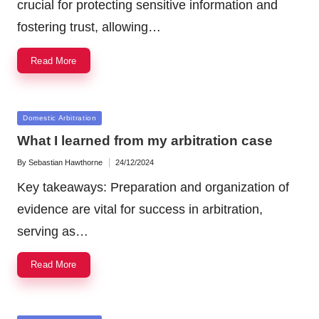
crucial for protecting sensitive information and
fostering trust, allowing…
Read More
Posted
Domestic Arbitration
in
What I learned from my arbitration case
By
Sebastian Hawthorne
24/12/2024
Posted
by
Key takeaways: Preparation and organization of
evidence are vital for success in arbitration,
serving as…
Read More