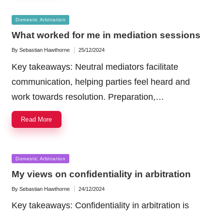
Posted
Domestic Arbitration
in
What worked for me in mediation sessions
By
Sebastian Hawthorne
25/12/2024
Posted
by
Key takeaways: Neutral mediators facilitate
communication, helping parties feel heard and
work towards resolution. Preparation,…
Read More
Posted
Domestic Arbitration
in
My views on confidentiality in arbitration
By
Sebastian Hawthorne
24/12/2024
Posted
by
Key takeaways: Confidentiality in arbitration is