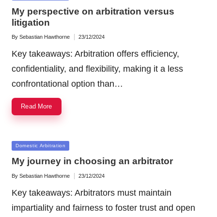
in
My perspective on arbitration versus
litigation
By
Sebastian Hawthorne
23/12/2024
Posted
by
Key takeaways: Arbitration offers efficiency,
confidentiality, and flexibility, making it a less
confrontational option than…
Read More
Posted
Domestic Arbitration
in
My journey in choosing an arbitrator
By
Sebastian Hawthorne
23/12/2024
Posted
by
Key takeaways: Arbitrators must maintain
impartiality and fairness to foster trust and open